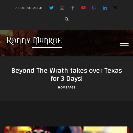
A ROCK VOCALIST!
Beyond The Wrath takes over Texas
for 3 Days!
HOMEPAGE