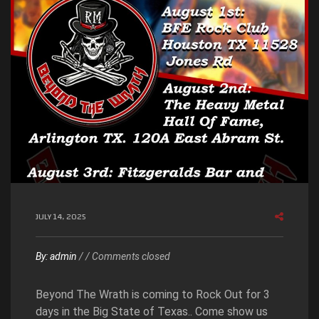
JULY 14, 2025
By:
admin
/
/
Comments closed
Beyond The Wrath is coming to Rock Out for 3
days in the Big State of Texas.. Come show us