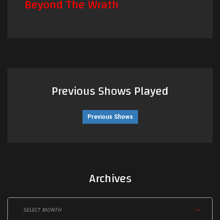
Beyond The Wrath
Previous Shows Played
Previous Shows
Archives
Archives