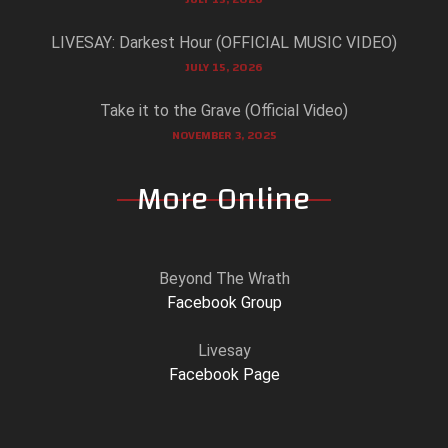
LIVESAY: Darkest Hour (OFFICIAL MUSIC VIDEO)
JULY 15, 2026
Take it to the Grave (Official Video)
NOVEMBER 3, 2025
More Online
Beyond The Wrath
Facebook Group
Livesay
Facebook Page