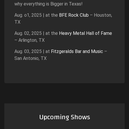
why everything is Bigger in Texas!
Aug. o1, 2025 | at the
BFE Rock Club
– Houston,
TX
Aug. 02, 2025 | at the
Heavy Metal Hall of Fame
– Arlington, TX
Aug. 03, 2025 | at
Fitzgeralds Bar and Music
–
San Antonio, TX
Upcoming Shows