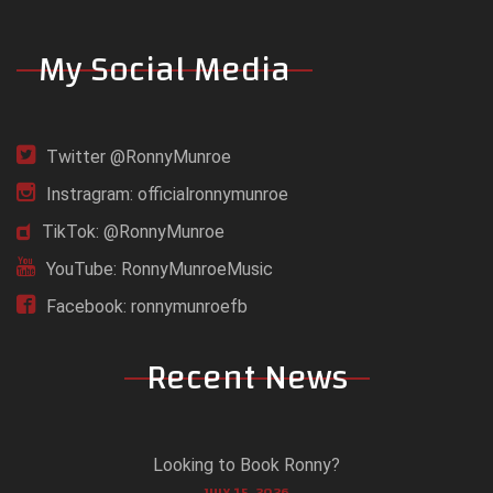
My Social Media
Twitter @RonnyMunroe
Instragram: officialronnymunroe
TikTok: @RonnyMunroe
YouTube: RonnyMunroeMusic
Facebook: ronnymunroefb
Recent News
Looking to Book Ronny?
JULY 15, 2026