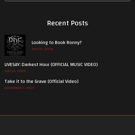
Recent Posts
Looking to Book Ronny?
JULY 15, 2026
LIVESAY: Darkest Hour (OFFICIAL MUSIC VIDEO)
JULY 15, 2026
Take it to the Grave (Official Video)
NOVEMBER 3, 2025