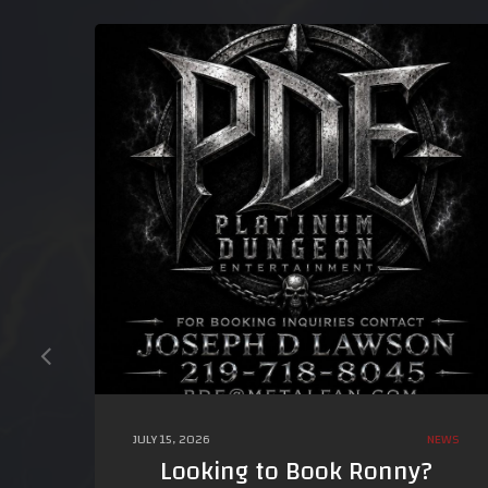
JULY 15, 2026
NEWS
Looking to Book Ronny?