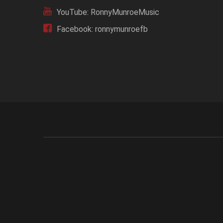
YouTube: RonnyMunroeMusic
Facebook: ronnymunroefb