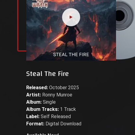
Steal The Fire
Released:
October 2025
Artist:
Ronny Munroe
Album:
Single
Album Tracks:
1 Track
Label:
Self Released
Format:
Digital Download