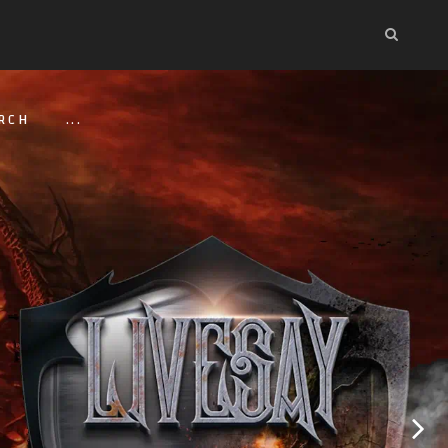
RCH
...