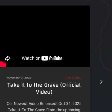
NOVEMBER 3, 2025
NEWS
VIDEO
OCT
Take it to the Grave (Official
Video)
A 
on
Our Newest Video Released! Oct 31, 2025
Be
Take It To The Grave From the upcoming