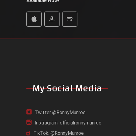
Available Now!
My Social Media
Twitter @RonnyMunroe
Instragram: officialronnymunroe
TikTok: @RonnyMunroe