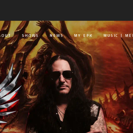
BOUT
SHOWS
NEWS
MY EPK
MUSIC | ME