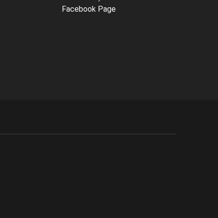
Facebook Page