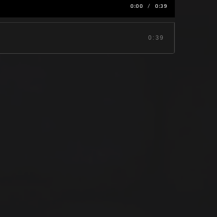
0:00
/
0:39
0:39