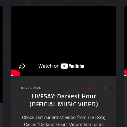
JULY 15, 2026
UNCATEGORIZED
LIVESAY: Darkest Hour
(OFFICIAL MUSIC VIDEO)
Check Out our latest video from LIVESAY,
Called “Darkest Hour”. View it here or at