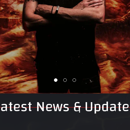
Latest News & Update