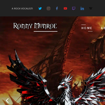
A ROCK VOCALIST!
HOME
A