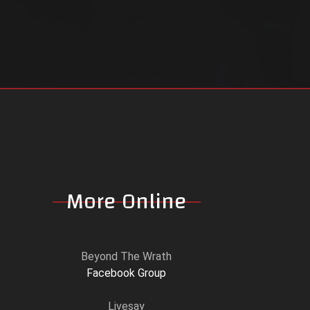
More Online
Beyond The Wrath
Facebook Group
Livesay