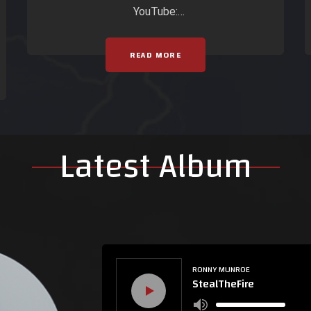
YouTube:
https://www.youtube.com/watch?
v=JxFrwT-FBto
READ MORE
Latest Album
RONNY MUNROE
StealTheFire
Use
Up/Down