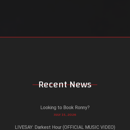
Recent News
Looking to Book Ronny?
JULY 15, 2026
LIVESAY: Darkest Hour (OFFICIAL MUSIC VIDEO)