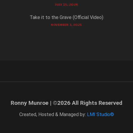
JULY 15, 2026
Take it to the Grave (Official Video)
NOVEMBER 3, 2025
Ronny Munroe | ©
2026
All Rights Reserved
Created, Hosted & Managed by:
LMI Studio©