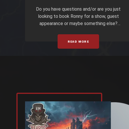
Do you have questions and/or are you just
looking to book Ronny for a show, guest
appearance or maybe something else?
Well then, here ya go… All Booking
Inquiries should be forwarded to Joe at
READ MORE
PLATINUM DUNGEON ENTERTAINMENT!
Joseph D. Lawson (PH) 219-718-8045 or
by Email: PDE@Metalfan.com