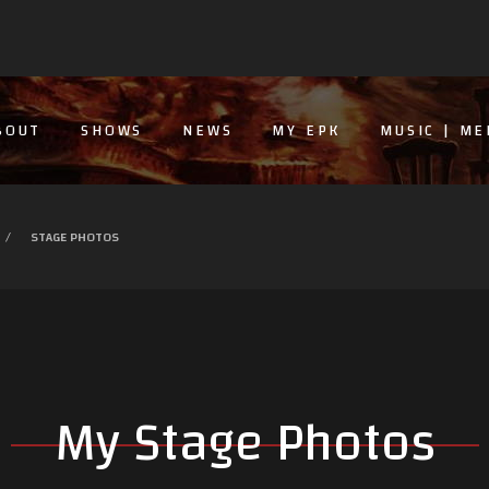
BOUT
SHOWS
NEWS
MY EPK
MUSIC | ME
STAGE PHOTOS
My Stage Photos