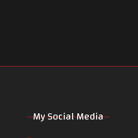
My Social Media