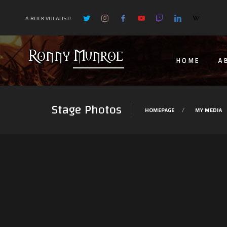
A ROCK VOCALIST!
HOME
A
Stage Photos
HOMEPAGE
MY MEDIA