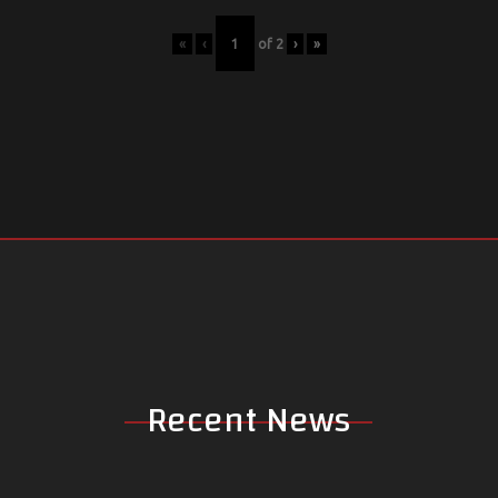
«
‹
of
2
›
»
Recent News