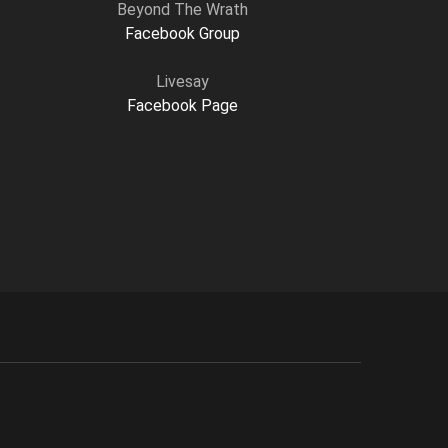
Beyond The Wrath
Facebook Group
Livesay
Facebook Page