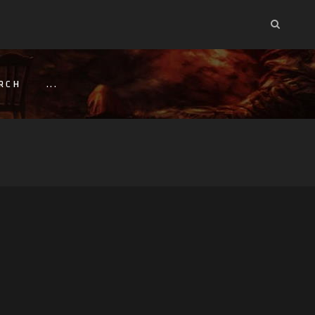
RCH
...