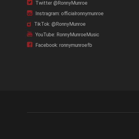
Twitter @RonnyMunroe
Instragram: officialronnymunroe
TikTok: @RonnyMunroe
YouTube: RonnyMunroeMusic
Facebook: ronnymunroefb