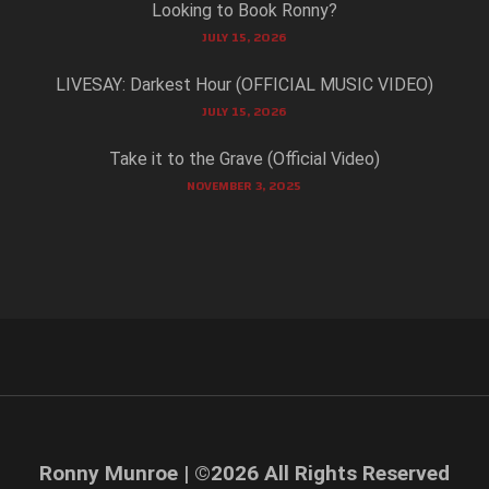
Looking to Book Ronny?
JULY 15, 2026
LIVESAY: Darkest Hour (OFFICIAL MUSIC VIDEO)
JULY 15, 2026
Take it to the Grave (Official Video)
NOVEMBER 3, 2025
Ronny Munroe | ©
2026
All Rights Reserved