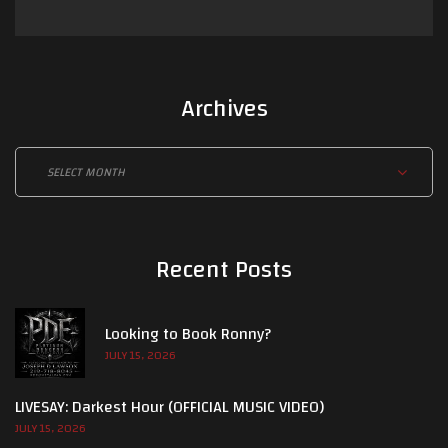
Archives
Archives
Recent Posts
Looking to Book Ronny?
JULY 15, 2026
LIVESAY: Darkest Hour (OFFICIAL MUSIC VIDEO)
JULY 15, 2026