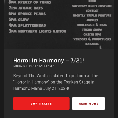
Horror In Harmony – 7/21!
JANUARY 1, 1970 / 12:00 AM /
Beyond The Wrath is slated to perform at the
“Horror In Harmony” on the Franken Stage in
Harmony, Maine July 21, 2024!
BUY TICKETS
READ MORE