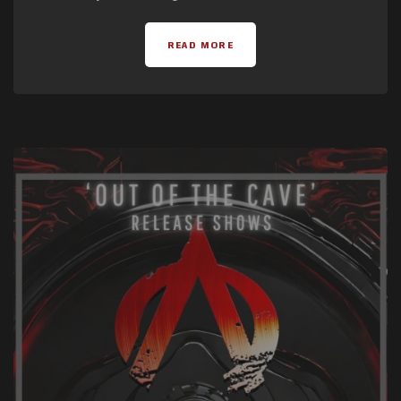
READ MORE