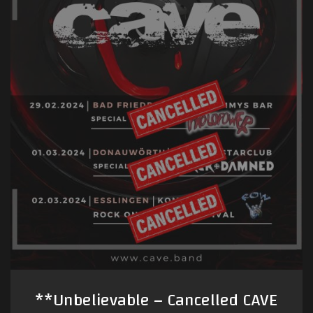
**Unbelievable – Cancelled CAVE