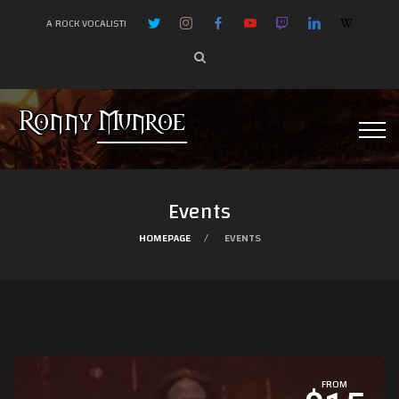
A ROCK VOCALIST!
Events
HOMEPAGE
EVENTS
FROM