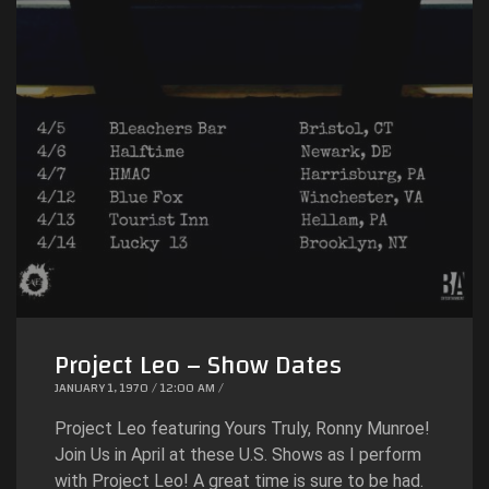
Project Leo – Show Dates
JANUARY 1, 1970 / 12:00 AM /
Project Leo featuring Yours Truly, Ronny Munroe!
Join Us in April at these U.S. Shows as I perform
with Project Leo! A great time is sure to be had.