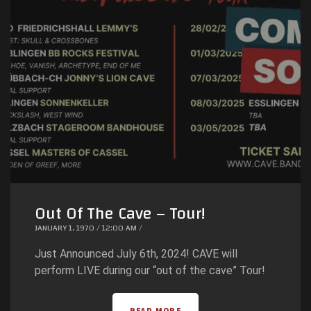
Out Of The Cave – Tour!
JANUARY 1, 1970 / 12:00 AM /
Just Announced July 6th, 2024! CAVE will
perform LIVE during our “out of the cave” Tour!
READ MORE