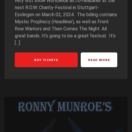
very first show Worldwide as co-headliner at the
next R.O.W. Charity-Festival in Stuttgart-
Esslingen on March 02, 2024. The billing contains
Mystic Prophecy (Headliner), as well as Front
Row Warriors and Then Comes The Night. All
great bands. It’s going to be a great festival. It’s
[…]
BUY TICKETS
READ MORE