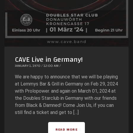
CAVE Live in Germany!
JANUARY 1, 1970 / 12:00 AM /
We are happy to announce that we will be playing
at Lemmys Bar & Grill in Germany on Feb 29, 2024
with Prolopower. and again on March 01, 2024 at
the Doubles Starclub in Germany with our friends
from Black & Damned! Come Join Us, if you can
still find a ticket and get to […]
READ MORE