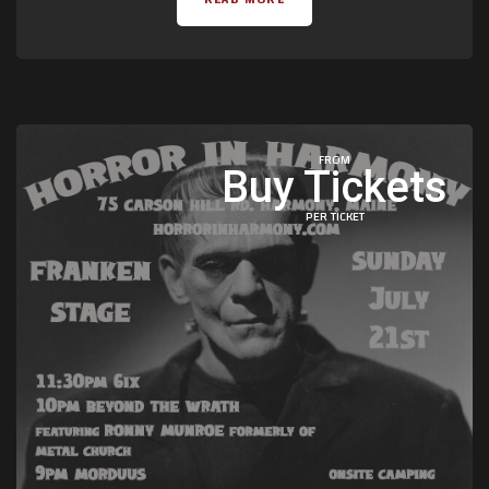
FROM
Buy Tickets
PER TICKET