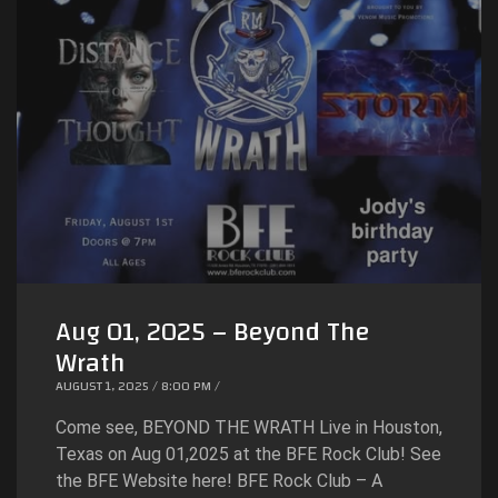
Aug 01, 2025 – Beyond The
Wrath
AUGUST 1, 2025 / 8:00 PM /
Come see, BEYOND THE WRATH Live in Houston,
Texas on Aug 01,2025 at the BFE Rock Club! See
the BFE Website here! BFE Rock Club – A