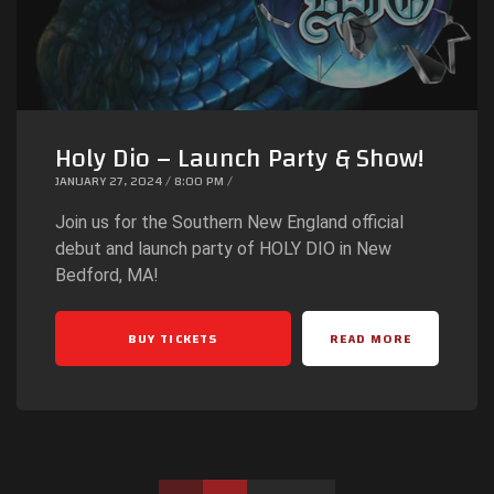
Holy Dio – Launch Party & Show!
JANUARY 27, 2024 / 8:00 PM /
Join us for the Southern New England official
debut and launch party of HOLY DIO in New
Bedford, MA!
BUY TICKETS
READ MORE