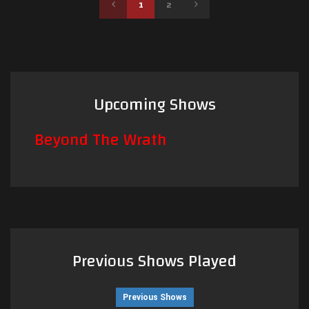
1
2
Upcoming Shows
Beyond The Wrath
Previous Shows Played
Previous Shows