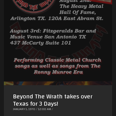
Beyond The Wrath takes over
Texas for 3 Days!
JANUARY 1, 1970 / 12:00 AM /