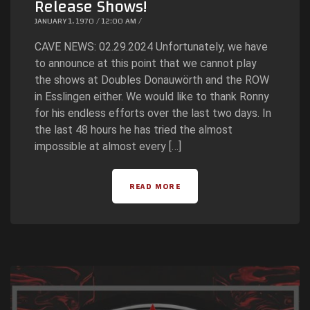
Release Shows!
JANUARY 1, 1970 / 12:00 AM /
CAVE NEWS: 02.29.2024 Unfortunately, we have
to announce at this point that we cannot play
the shows at Doubles Donauwörth and the ROW
in Esslingen either. We would like to thank Ronny
for his endless efforts over the last two days. In
the last 48 hours he has tried the almost
impossible at almost every […]
READ MORE