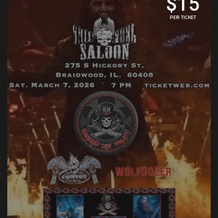
$15
PER TICKET