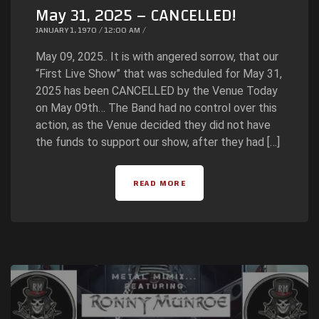
May 31, 2025 – CANCELLED!
JANUARY 1, 1970 / 12:00 AM /
May 09, 2025.. It is with angered sorrow, that our
“First Live Show” that was scheduled for May 31,
2025 has been CANCELLED by the Venue Today
on May 09th… The Band had no control over this
action, as the Venue decided they did not have
the funds to support our show, after they had […]
READ MORE