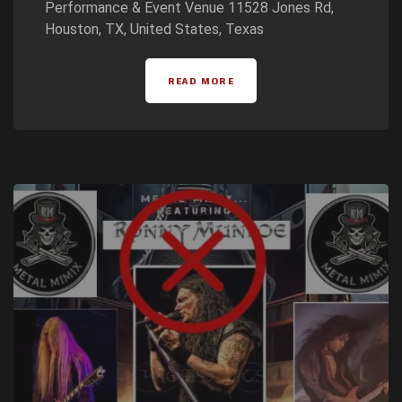
Performance & Event Venue 11528 Jones Rd,
Houston, TX, United States, Texas
READ MORE