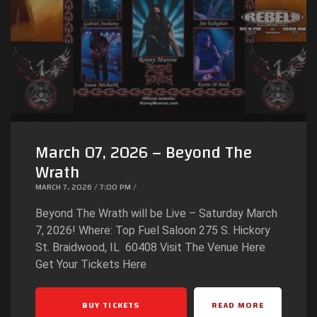
March 07, 2026 – Beyond The
Wrath
MARCH 7, 2026 / 7:00 PM /
Beyond The Wrath will be Live – Saturday March
7, 2026! Where: Top Fuel Saloon 275 S. Hickory
St. Braidwood, IL 60408 Visit The Venue Here
Get Your Tickets Here
BUY TICKETS
READ MORE