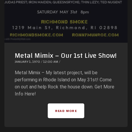
Metal Mimix – Our 1st Live Show!
JANUARY 1, 1970 / 12:00 AM /
Metal Mimix – My latest project, will be
performing in Rhode Island on May 31st! Come
on out and help Rock the house down. Get More
Info Here!
READ MORE