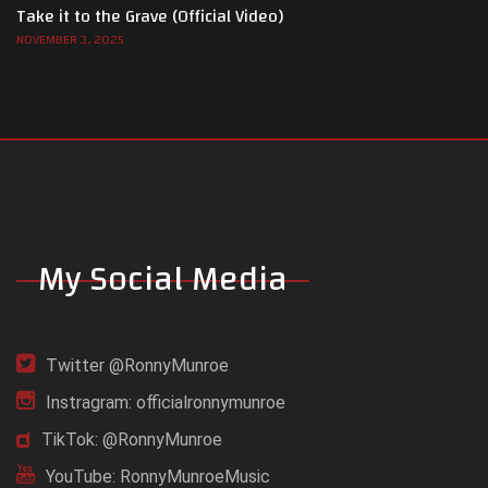
Take it to the Grave (Official Video)
NOVEMBER 3, 2025
My Social Media
Twitter @RonnyMunroe
Instragram: officialronnymunroe
TikTok: @RonnyMunroe
YouTube: RonnyMunroeMusic