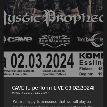
CAVE to perform LIVE 03.02.2024!
JANUARY 1, 1970 / 12:00 AM /
We are happy to announce that we will play our