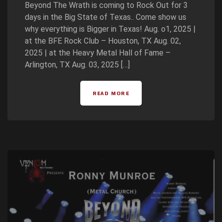
Beyond The Wrath is coming to Rock Out for 3
days in the Big State of Texas.. Come show us
why everything is Bigger in Texas! Aug. o1, 2025 |
at the BFE Rock Club – Houston, TX Aug. 02,
2025 | at the Heavy Metal Hall of Fame –
Arlington, TX Aug. 03, 2025 […]
READ MORE