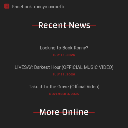
Facebook: ronnymunroefb
Recent News
Looking to Book Ronny?
JULY 15, 2026
LIVESAY: Darkest Hour (OFFICIAL MUSIC VIDEO)
JULY 15, 2026
Take it to the Grave (Official Video)
NOVEMBER 3, 2025
More Online