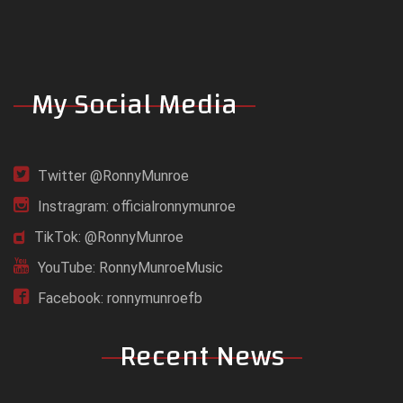
My Social Media
Twitter @RonnyMunroe
Instragram: officialronnymunroe
TikTok: @RonnyMunroe
YouTube: RonnyMunroeMusic
Facebook: ronnymunroefb
Recent News