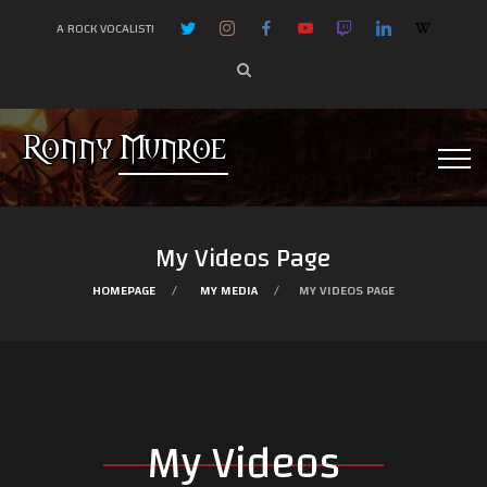
A ROCK VOCALIST!
My Videos Page
HOMEPAGE
MY MEDIA
MY VIDEOS PAGE
My Videos