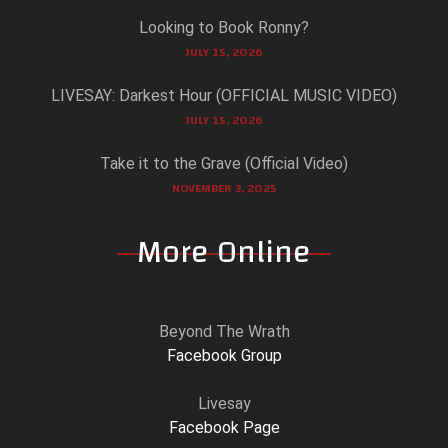
Looking to Book Ronny?
JULY 15, 2026
LIVESAY: Darkest Hour (OFFICIAL MUSIC VIDEO)
JULY 15, 2026
Take it to the Grave (Official Video)
NOVEMBER 3, 2025
More Online
Beyond The Wrath
Facebook Group
Livesay
Facebook Page