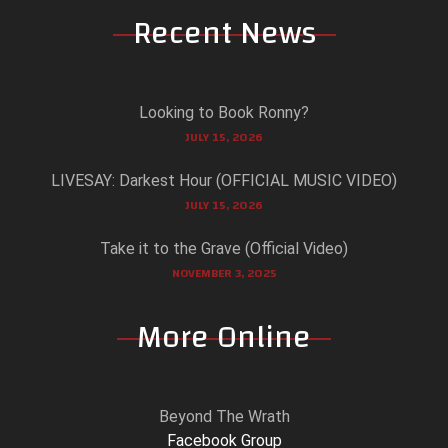
Recent News
Looking to Book Ronny?
JULY 15, 2026
LIVESAY: Darkest Hour (OFFICIAL MUSIC VIDEO)
JULY 15, 2026
Take it to the Grave (Official Video)
NOVEMBER 3, 2025
More Online
Beyond The Wrath
Facebook Group