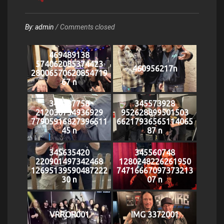
By:
admin
/
Comments closed
469489138
574062085374423
460956217n
28006570620854719
67 n
344287758
345573928
212030754936929
952628899501503
77905916827396511
66217936565114065
45 n
87 n
345635420
345560748
220901497342468
1280248226261950
12695139590487222
74716667097373213
30 n
07 n
VRROR001
IMG 3372001