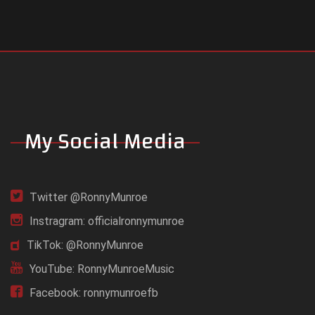
My Social Media
Twitter @RonnyMunroe
Instragram: officialronnymunroe
TikTok: @RonnyMunroe
YouTube: RonnyMunroeMusic
Facebook: ronnymunroefb