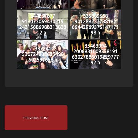
344237877
335889638
918073069430219
901288237738182
24215686988313833
66442969575147171
2 n
98 n
35463994
387241
2006831009358191
530724833635490
63027886019229777
602597658 n
92 n
PREVIOUS POST