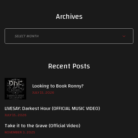
Archives
Archives
Recent Posts
Looking to Book Ronny?
JULY 15, 2026
LIVESAY: Darkest Hour (OFFICIAL MUSIC VIDEO)
JULY 15, 2026
Take it to the Grave (Official Video)
NOVEMBER 3, 2025