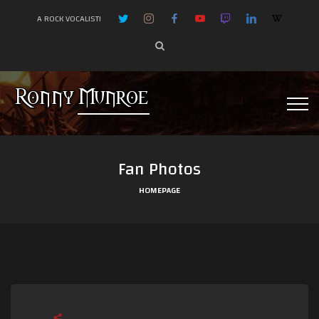
A ROCK VOCALIST!
Fan Photos
HOMEPAGE