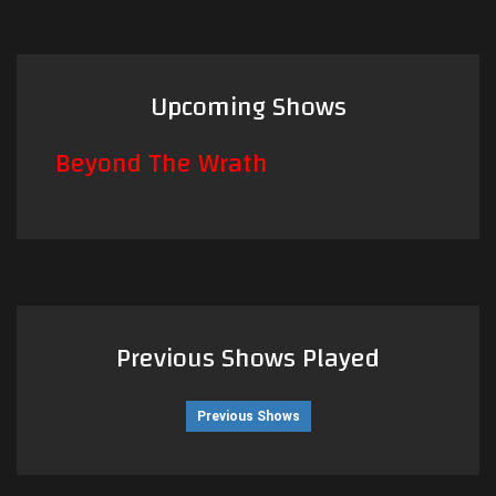
Upcoming Shows
Beyond The Wrath
Previous Shows Played
Previous Shows