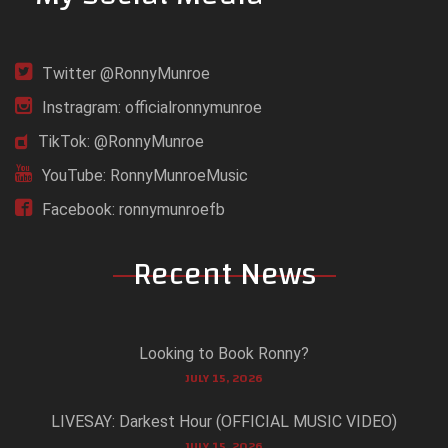
Twitter @RonnyMunroe
Instragram: officialronnymunroe
TikTok: @RonnyMunroe
YouTube: RonnyMunroeMusic
Facebook: ronnymunroefb
Recent News
Looking to Book Ronny?
JULY 15, 2026
LIVESAY: Darkest Hour (OFFICIAL MUSIC VIDEO)
JULY 15, 2026