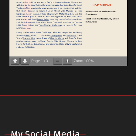
Page
1
/
3
Zoom
100%
My Social Media