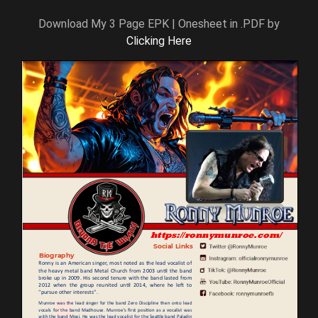
Download My 3 Page EPK | Onesheet in .PDF by
Clicking Here