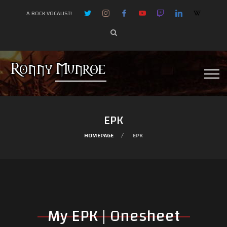
A ROCK VOCALIST!
EPK
HOMEPAGE
EPK
My EPK | Onesheet