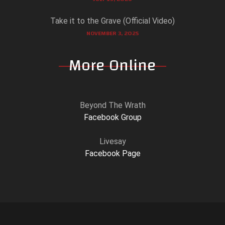
Take it to the Grave (Official Video)
NOVEMBER 3, 2025
More Online
Beyond The Wrath
Facebook Group
Livesay
Facebook Page